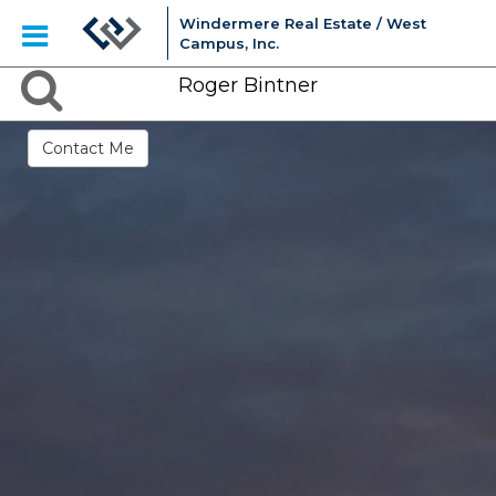
Windermere Real Estate / West
Campus, Inc.
Roger Bintner
Contact Me