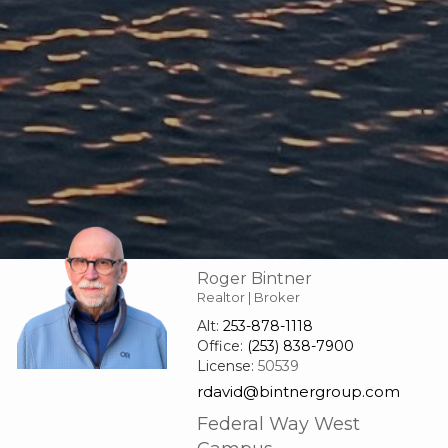
Roger Bintner
Realtor | Broker
Alt:
253-878-1118
Office:
(253) 838-7900
License:
50539
rdavid@bintnergroup.com
Federal Way West