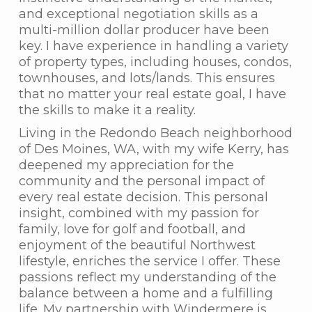
and exceptional negotiation skills as a
multi-million dollar producer have been
key. I have experience in handling a variety
of property types, including houses, condos,
townhouses, and lots/lands. This ensures
that no matter your real estate goal, I have
the skills to make it a reality.
Living in the Redondo Beach neighborhood
of Des Moines, WA, with my wife Kerry, has
deepened my appreciation for the
community and the personal impact of
every real estate decision. This personal
insight, combined with my passion for
family, love for golf and football, and
enjoyment of the beautiful Northwest
lifestyle, enriches the service I offer. These
passions reflect my understanding of the
balance between a home and a fulfilling
life. My partnership with Windermere is