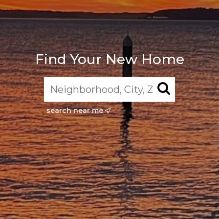
Find Your New Home
search near me