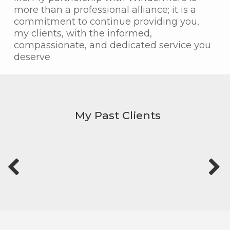
more than a professional alliance; it is a
commitment to continue providing you,
my clients, with the informed,
compassionate, and dedicated service you
deserve.
My Past Clients