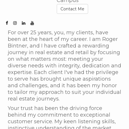
Campus
Contact Me
For over 25 years, you, my clients, have
been at the heart of my career. I am Roger
Bintner, and I have crafted a rewarding
journey in real estate and retail by focusing
on what matters most: meeting your
diverse needs with integrity, dedication and
expertise. Each client I've had the privilege
to serve has brought unique aspirations
and challenges, and it has been my honor
to tailor my approach to suit your individual
real estate journeys.
Your trust has been the driving force
behind my commitment to exceptional
customer service. My keen listening skills,
instinctive understanding of the market,