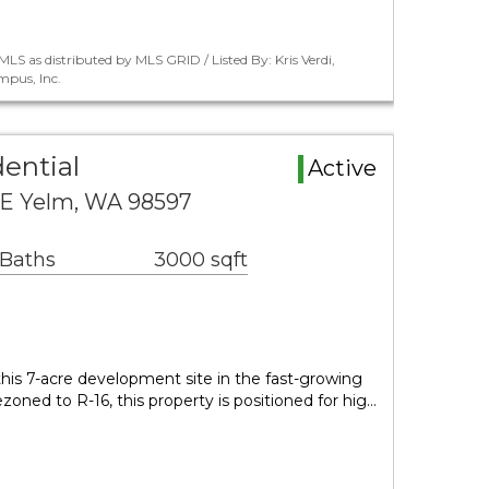
LS as distributed by MLS GRID / Listed By: Kris Verdi,
pus, Inc.
ential
Active
SE Yelm, WA 98597
 Baths
3000 sqft
 this 7-acre development site in the fast-growing
zoned to R-16, this property is positioned for hig…