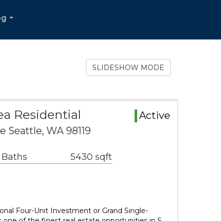
og
...
SLIDESHOW MODE
a Residential
Active
e Seattle, WA 98119
 Baths
5430 sqft
nal Four-Unit Investment or Grand Single-
one of the finest real estate opportunities in S…