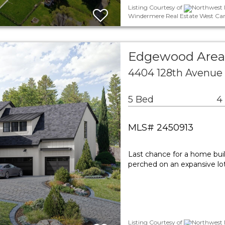
Listing Courtesy of
Northwest M
Windermere Real Estate West Cam
Edgewood Area 
4404 128th Avenue
5 Bed
4
MLS# 2450913
Last chance for a home built
perched on an expansive lo
Listing Courtesy of
Northwest M