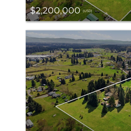
$2,200,000
(USD)