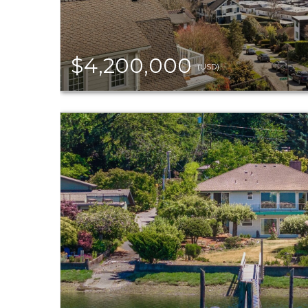
$4,200,000
(USD)