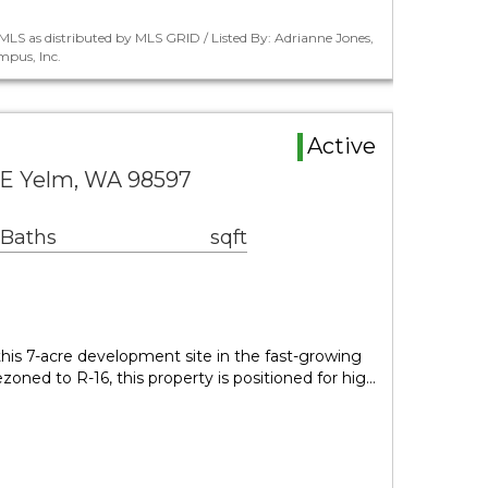
LS as distributed by MLS GRID / Listed By: Adrianne Jones,
pus, Inc.
Active
SE Yelm, WA 98597
 Baths
sqft
 this 7-acre development site in the fast-growing
zoned to R-16, this property is positioned for hig…