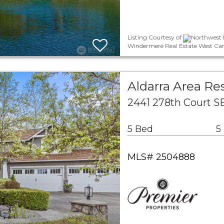
Listing Courtesy of
Northwest M
Windermere Real Estate West Cam
Aldarra Area Res
2441 278th Court 
5 Bed
5
MLS# 2504888