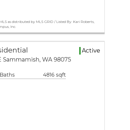
LS as distributed by MLS GRID / Listed By: Kari Roberts,
pus, Inc.
idential
Active
SE Sammamish, WA 98075
 Baths
4816 sqft