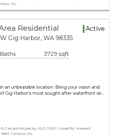
pus, Inc.
Area Residential
Active
NW Gig Harbor, WA 98335
 Baths
3729 sqft
in an unbeatable location. Bring your vision and
 of Gig Harbor’s most sought-after waterfront se…
LS as distributed by MLS GRID / Listed By: Kressent
 West Campus, Inc.