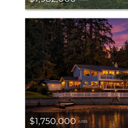
$1,750,000
(USD)