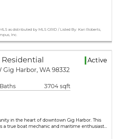
LS as distributed by MLS GRID / Listed By: Kari Roberts,
pus, Inc.
 Residential
Active
 Gig Harbor, WA 98332
 Baths
3704 sqft
unity in the heart of downtown Gig Harbor. This
 is a true boat mechanic and maritime enthusiast…