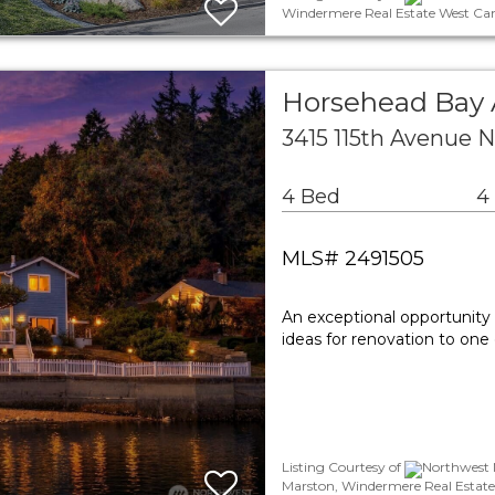
Windermere Real Estate West Cam
Horsehead Bay 
3415 115th Avenue 
4 Bed
4
MLS# 2491505
An exceptional opportunity 
ideas for renovation to one
Listing Courtesy of
Northwest M
Marston, Windermere Real Estate