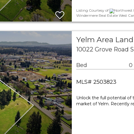
Listing Courtesy of
Northwest M
Windermere Real Estate West Cam
Yelm Area Land
10022 Grove Road 
Bed
0
MLS# 2503823
Unlock the full potential of
market of Yelm. Recently re