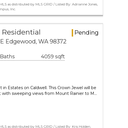
LS as distributed by MLS GRID / Listed By: Adrianne Jones,
pus, Inc.
Residential
Pending
 E Edgewood, WA 98372
 Baths
4059 sqft
 in Estates on Caldwell. This Crown Jewel will be
t with sweeping views from Mount Rainier to M…
LS as distributed by MLS GRID / Listed By: Kris Holden,