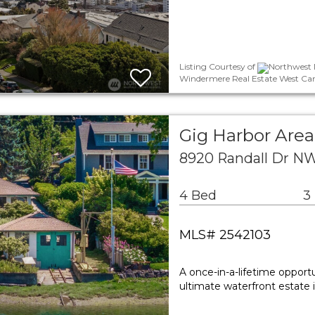
Listing Courtesy of
Northwest M
Windermere Real Estate West Cam
Gig Harbor Area
8920 Randall Dr NW
4 Bed
3
MLS# 2542103
A once-in-a-lifetime opport
ultimate waterfront estate