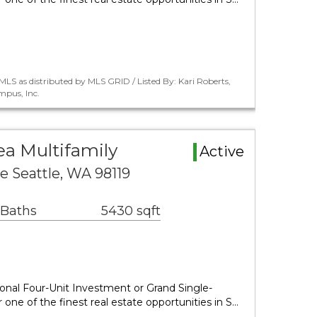
LS as distributed by MLS GRID / Listed By: Kari Roberts,
pus, Inc.
a Multifamily
Active
e Seattle, WA 98119
 Baths
5430 sqft
nal Four-Unit Investment or Grand Single-
one of the finest real estate opportunities in S…