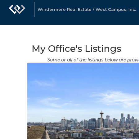
Windermere Real Estate / West Campus, Inc.
My Office's Listings
Some or all of the listings below are pro