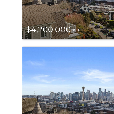
$4,200,000
(USD)