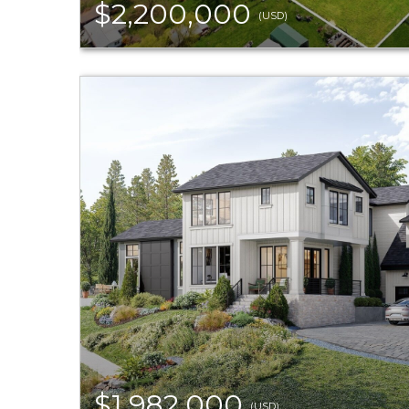
$2,200,000
(USD)
$1,982,000
(USD)