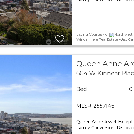
Listing Courtesy of
Northwest M
Windermere Real Estate West Cam
Queen Anne Are
604 W Kinnear Plac
Bed
0
MLS# 2557146
Queen Anne Jewel: Exceptio
Family Conversion. Discover 