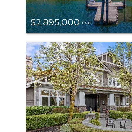
$2,895,000
(USD)