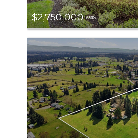
$2,750,000
(USD)