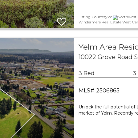
Listing Courtesy of
Northwest M
Windermere Real Estate West Cam
Yelm Area Resid
10022 Grove Road 
3 Bed
3
MLS# 2506865
Unlock the full potential of
market of Yelm. Recently re