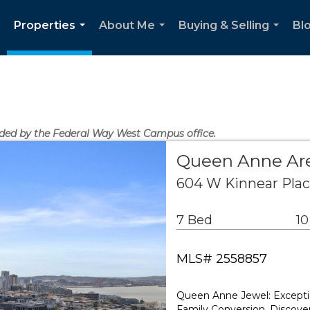
Properties
About Me
Buying & Selling
Bl
...
...
...
vided by the Federal Way West Campus office.
Queen Anne Are
604 W Kinnear Plac
7 Bed
10
MLS# 2558857
Queen Anne Jewel: Exceptio
Family Conversion. Discover 